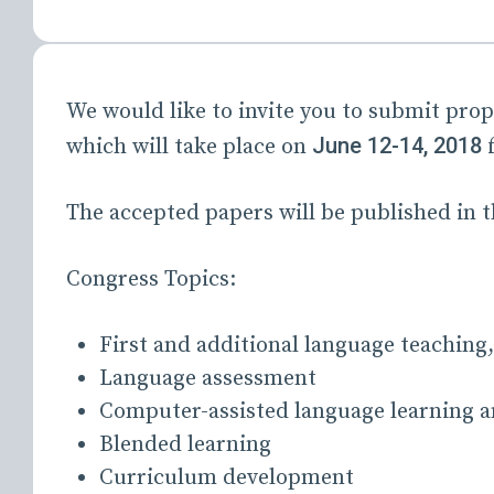
We would like to invite you to submit prop
June 12-14, 2018
which will take place on
f
The accepted papers will be published 
Congress Topics:
First and additional language teaching,
Language assessment
Computer-assisted language learning a
Blended learning
Curriculum development