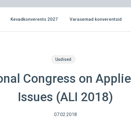
Kevadkonverents 2027
Varasemad konverentsid
Uudised
ional Congress on Applie
Issues (ALI 2018)
07.02.2018