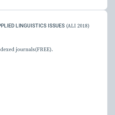
LIED LINGUISTICS ISSUES
(ALI 2018)
dexed journals(FREE).