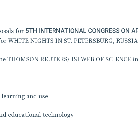
5TH INTERNATIONAL CONGRESS ON APP
osals for
or WHITE NIGHTS IN ST. PETERSBURG, RUSSIA
in the THOMSON REUTERS/ ISI WEB OF SCIENCE in
 learning and use
nd educational technology