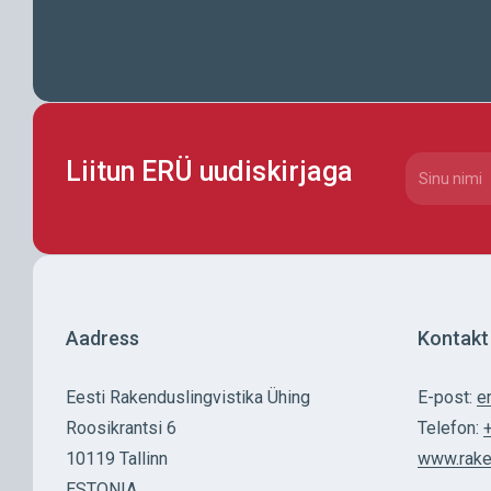
Liitun ERÜ uudiskirjaga
CAPTCHA
Nimi
(Requi
Aadress
Kontakt
Eesti Rakenduslingvistika Ühing
E-post:
e
Roosikrantsi 6
Telefon:
10119 Tallinn
www.rake
ESTONIA