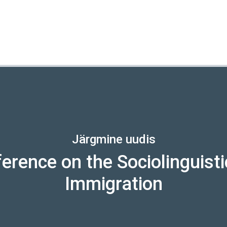
Järgmine uudis
erence on the Sociolinguisti
Immigration