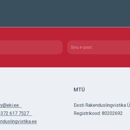
red)
Email
(Required)
MTÜ
ry@eki.ee
Eesti Rakenduslingvistika 
+372 617 7527
Registrikood: 80202692
nduslingvistika.ee