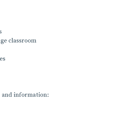
s
age classroom
es
s and information: