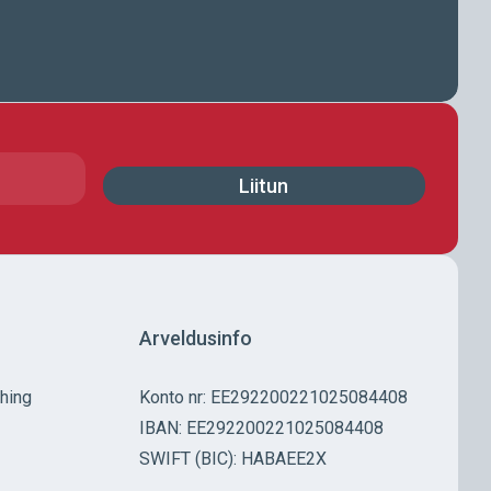
Arveldusinfo
Ühing
Konto nr: EE292200221025084408
IBAN: EE292200221025084408
SWIFT (BIC): HABAEE2X