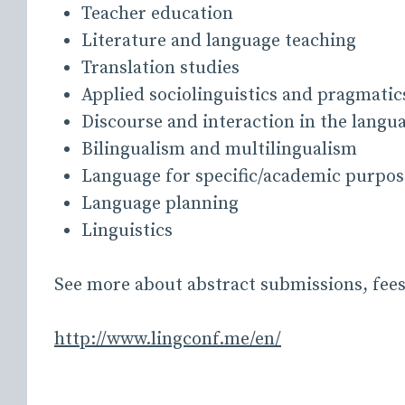
Teacher education
Literature and language teaching
Translation studies
Applied sociolinguistics and pragmatic
Discourse and interaction in the langu
Bilingualism and multilingualism
Language for specific/academic purpos
Language planning
Linguistics
See more about abstract submissions, fee
http://www.lingconf.me/en/