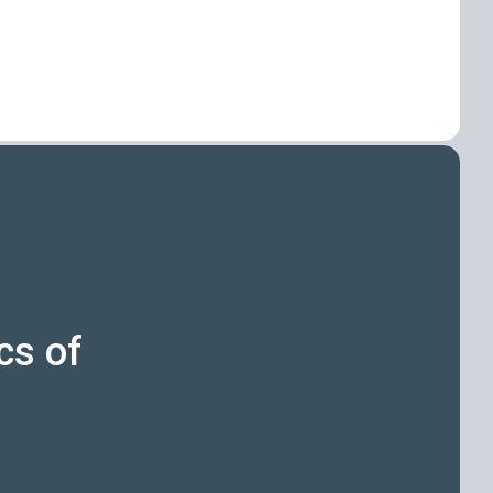
cs of