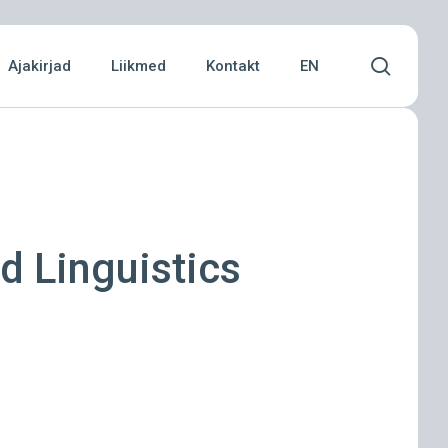
Menu
searc
Ajakirjad
Liikmed
Kontakt
EN
d Linguistics