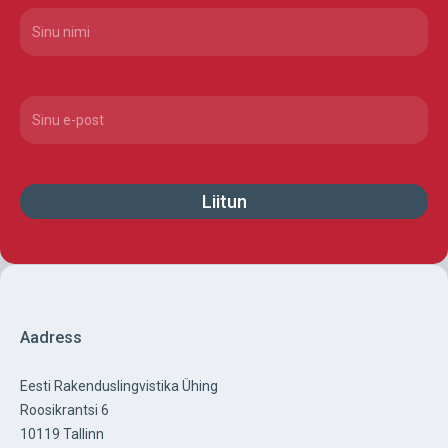
Nimi
(Required)
Email
(Required)
Aadress
Eesti Rakenduslingvistika Ühing
Roosikrantsi 6
10119 Tallinn