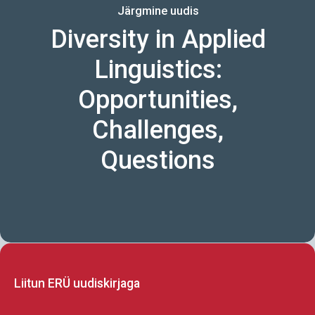
Järgmine uudis
Diversity in Applied
Linguistics:
Opportunities,
Challenges,
Questions
Liitun ERÜ uudiskirjaga
CAPTCHA