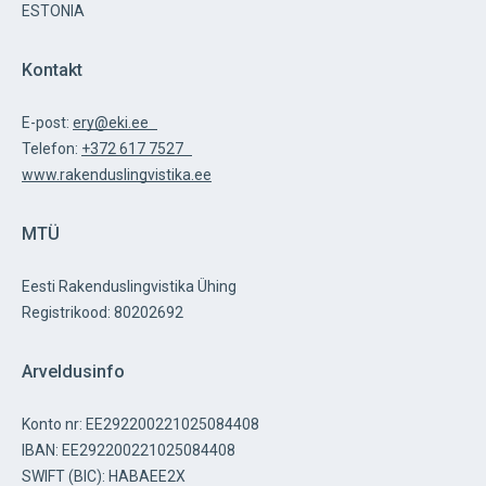
ESTONIA
Kontakt
E-post:
ery@eki.ee
Telefon:
+372 617 7527
www.rakenduslingvistika.ee
MTÜ
Eesti Rakenduslingvistika Ühing
Registrikood: 80202692
Arveldusinfo
Konto nr: EE292200221025084408
IBAN: EE292200221025084408
SWIFT (BIC): HABAEE2X