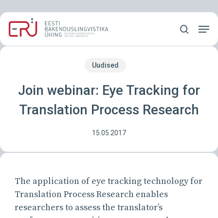
Skip
Menu
to
Men
main
search
content
Uudised
Join webinar: Eye Tracking for
Translation Process Research
15.05.2017
The application of eye tracking technology for
Translation Process Research enables
researchers to assess the translator’s