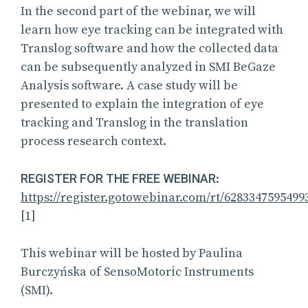
In the second part of the webinar, we will
learn how eye tracking can be integrated with
Translog software and how the collected data
can be subsequently analyzed in SMI BeGaze
Analysis software. A case study will be
presented to explain the integration of eye
tracking and Translog in the translation
process research context.
REGISTER FOR THE FREE WEBINAR
:
https://register.gotowebinar.com/rt/6283347595499
[1]
This webinar will be hosted by Paulina
Burczyńska of SensoMotoric Instruments
(SMI).