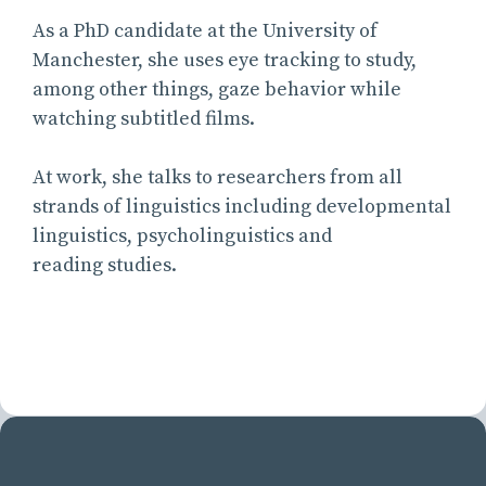
As a PhD candidate at the University of
Manchester, she uses eye tracking to study,
among other things, gaze behavior while
watching subtitled films.
At work, she talks to researchers from all
strands of linguistics including developmental
linguistics, psycholinguistics and
reading studies.