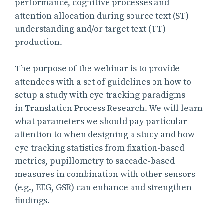
performance, cognitive processes and
attention allocation during source text (ST)
understanding and/or target text (TT)
production.
The purpose of the webinar is to provide
attendees with a set of guidelines on how to
setup a study with eye tracking paradigms
in Translation Process Research. We will learn
what parameters we should pay particular
attention to when designing a study and how
eye tracking statistics from fixation-based
metrics, pupillometry to saccade-based
measures in combination with other sensors
(e.g., EEG, GSR) can enhance and strengthen
findings.