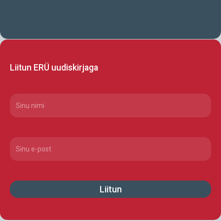
Liitun ERÜ uudiskirjaga
CAPTCHA
Nimi
(Required)
Email
(Required)