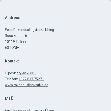
Aadress
Eesti Rakenduslingvistika Ühing
Roosikrantsi 6
10119 Tallinn
ESTONIA
Kontakt
E-post:
ery@eki.ee
Telefon:
+372 617 7527
www.rakenduslingvistika.ee
MTÜ
Eesti Rakenduslingvistika Ühing