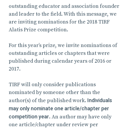
outstanding educator and association founder
and leader to the field. With this message, we
are inviting nominations for the 2018 TIRF
Alatis Prize competition.
For this year’s prize, we invite nominations of
outstanding articles or chapters that were
published during calendar years of 2016 or
2017.
TIRF will only consider publications
nominated by someone other than the
author(s) of the published work.
Individuals
may only nominate one article/chapter per
competition year
. An author may have only
one article/chapter under review per