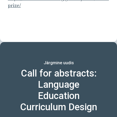
prize/
Järgmine uudis
Call for abstracts:
Language
Education
Curriculum Design