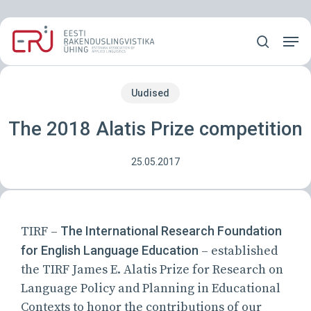
Skip
Menu
to
Men
main
search
content
Uudised
The 2018 Alatis Prize competition
25.05.2017
TIRF –
The International Research Foundation
for English Language Education
– established
the TIRF James E. Alatis Prize for Research on
Language Policy and Planning in Educational
Contexts to honor the contributions of our