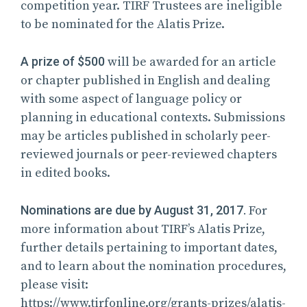
competition year. TIRF Trustees are ineligible
to be nominated for the Alatis Prize.
A prize of $500
will be awarded for an article
or chapter published in English and dealing
with some aspect of language policy or
planning in educational contexts. Submissions
may be articles published in scholarly peer-
reviewed journals or peer-reviewed chapters
in edited books.
Nominations are due by August 31, 2017.
For
more information about TIRF’s Alatis Prize,
further details pertaining to important dates,
and to learn about the nomination procedures,
please visit:
https://www.tirfonline.org/grants-prizes/alatis-